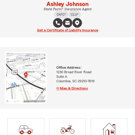
Ashley Johnson
State Farm® Insurance Agent
ChFC®
CLU®
Get a Certificate of Liability Insurance
Office Address:
1230 Broad River Road
Suite A
Columbia, SC 29210-7619
Map & Directions