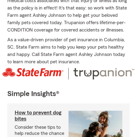
medical costs associated with that injury or illness as long
as the policy is in effect! It's that easy: so work with State
Farm agent Ashley Johnson to help get your beloved
family pets covered today. Trupanion offers lifetime-per-
CONDITION coverage for covered accidents or illnesses.
As a value-driven provider of pet insurance in Columbia,
SC, State Farm aims to help you keep your pets healthy
and happy. Call State Farm agent Ashley Johnson today
to learn more about pet insurance.
Simple Insights®
How to prevent dog
bites
Consider these tips to
help reduce the chance