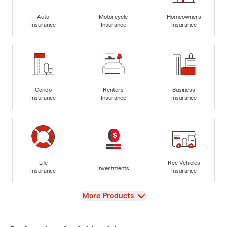
Auto
Motorcycle
Homeowners
Insurance
Insurance
Insurance
Condo
Renters
Business
Insurance
Insurance
Insurance
Life
Rec Vehicles
Investments
Insurance
Insurance
View
More Products