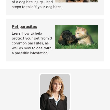
of a dog bite injury - and
steps to take if your dog bites.
Pet parasites
Learn how to help
protect your pet from 3
common parasites, as
well as how to deal with
a parasitic infestation.