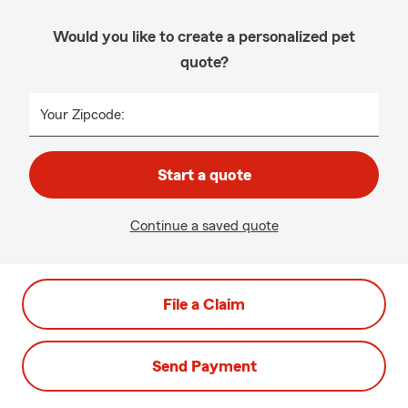
Would you like to create a personalized pet
quote?
Your Zipcode:
Start a quote
Continue a saved quote
File a Claim
Send Payment