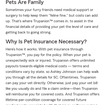
Pets Are Family
Sometimes your furry friends need medical support or
surgery to help keep them "feline fine," but costs can add
up. That's where Trupanion™ comes in, to assist in the
financial details of providing your pet the level of care and
getting back to going strong.
Why Is Pet Insurance Necessary?
Here’s how it works. With pet insurance through
Trupanion™, you pay for the policy. When your pet is
unexpectedly sick or injured, Trupanion offers unlimited
payouts towards eligible medical costs — terms and
conditions vary by state, so Ashley Johnson can help walk
you through all the details for SC. Oftentimes, Trupanion
can pay your vet directly. Otherwise, just pay your vet bill
like you usually do and file a claim online—then Trupanion
will reimburse you for covered costs. And Trupanion offers
lifetime-per-condition coverage for covered future