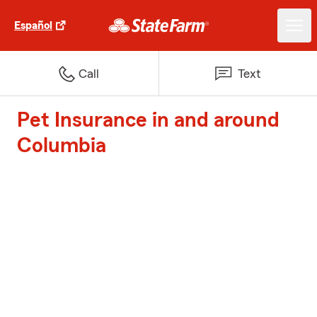
Español
Call
Text
Pet Insurance in and around
Columbia