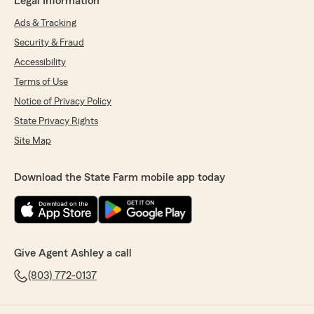
Legal Information
Ads & Tracking
Security & Fraud
Accessibility
Terms of Use
Notice of Privacy Policy
State Privacy Rights
Site Map
Download the State Farm mobile app today
Give Agent Ashley a call
(803) 772-0137