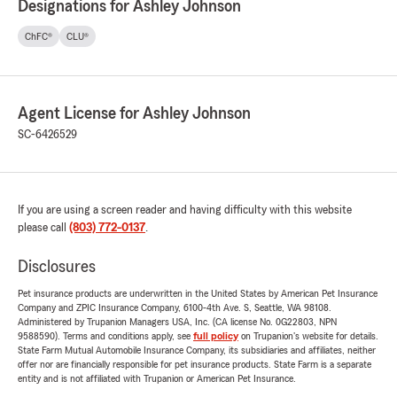
Designations for Ashley Johnson
ChFC®
CLU®
Agent License for Ashley Johnson
SC-6426529
If you are using a screen reader and having difficulty with this website
please call
(803) 772-0137
.
Disclosures
Pet insurance products are underwritten in the United States by American Pet Insurance
Company and ZPIC Insurance Company, 6100-4th Ave. S, Seattle, WA 98108.
Administered by Trupanion Managers USA, Inc. (CA license No. 0G22803, NPN
9588590). Terms and conditions apply, see
full policy
on Trupanion's website for details.
State Farm Mutual Automobile Insurance Company, its subsidiaries and affiliates, neither
offer nor are financially responsible for pet insurance products. State Farm is a separate
entity and is not affiliated with Trupanion or American Pet Insurance.