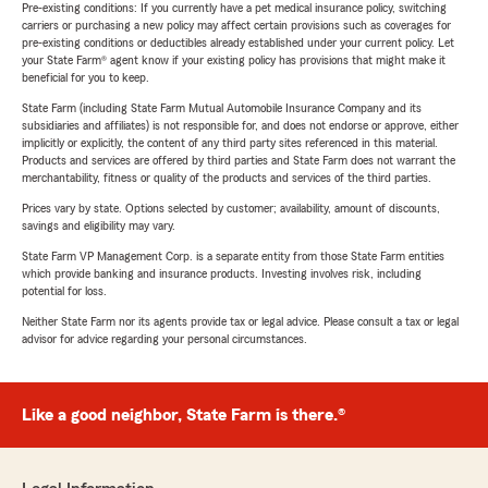
Pre-existing conditions: If you currently have a pet medical insurance policy, switching
carriers or purchasing a new policy may affect certain provisions such as coverages for
pre-existing conditions or deductibles already established under your current policy. Let
your State Farm® agent know if your existing policy has provisions that might make it
beneficial for you to keep.
State Farm (including State Farm Mutual Automobile Insurance Company and its
subsidiaries and affiliates) is not responsible for, and does not endorse or approve, either
implicitly or explicitly, the content of any third party sites referenced in this material.
Products and services are offered by third parties and State Farm does not warrant the
merchantability, fitness or quality of the products and services of the third parties.
Prices vary by state. Options selected by customer; availability, amount of discounts,
savings and eligibility may vary.
State Farm VP Management Corp. is a separate entity from those State Farm entities
which provide banking and insurance products. Investing involves risk, including
potential for loss.
Neither State Farm nor its agents provide tax or legal advice. Please consult a tax or legal
advisor for advice regarding your personal circumstances.
Like a good neighbor, State Farm is there.®